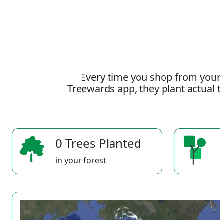
Every time you shop from your
Treewards app, they plant actual t
0 Trees Planted
in your forest