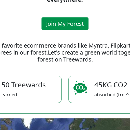
Join My Forest
 favorite ecommerce brands like Myntra, Flipkar
rees in our forest.Let's create a green world to
forest on Treewards.
50 Treewards
45KG CO2
earned
absorbed (tree's