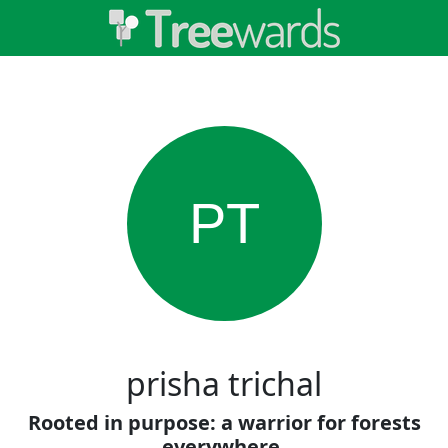
PT
prisha trichal
Rooted in purpose: a warrior for forests
everywhere.