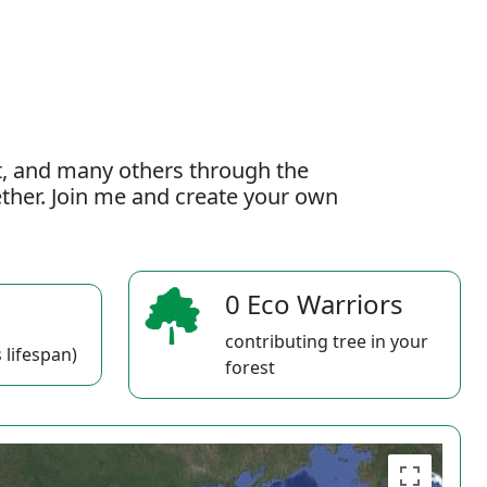
t, and many others through the
gether. Join me and create your own
0 Eco Warriors
contributing tree in your
 lifespan)
forest