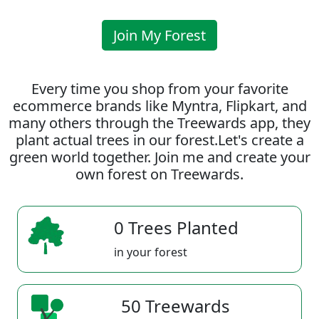
Join My Forest
Every time you shop from your favorite
ecommerce brands like Myntra, Flipkart, and
many others through the Treewards app, they
plant actual trees in our forest.Let's create a
green world together. Join me and create your
own forest on Treewards.
0 Trees Planted
in your forest
50 Treewards