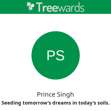
PS
Prince Singh
Seeding tomorrow's dreams in today's soils.