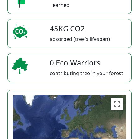
earned
45KG CO2
absorbed (tree's lifespan)
0 Eco Warriors
contributing tree in your forest