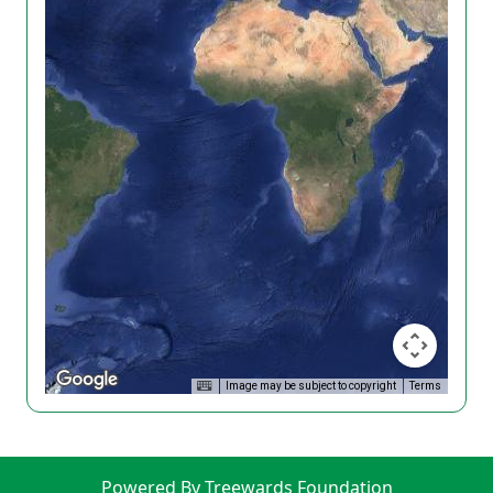
Image may be subject to copyright
Terms
Powered By Treewards Foundation