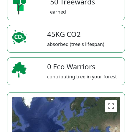
50 Treewards
earned
45KG CO2
absorbed (tree's lifespan)
0 Eco Warriors
contributing tree in your forest