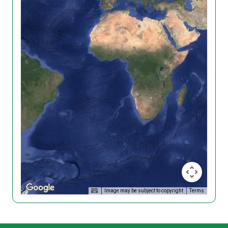
Image may be subject to copyright
Terms