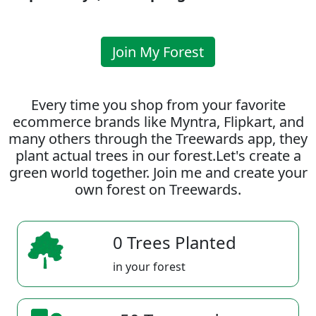
Join My Forest
Every time you shop from your favorite
ecommerce brands like Myntra, Flipkart, and
many others through the Treewards app, they
plant actual trees in our forest.Let's create a
green world together. Join me and create your
own forest on Treewards.
0 Trees Planted
in your forest