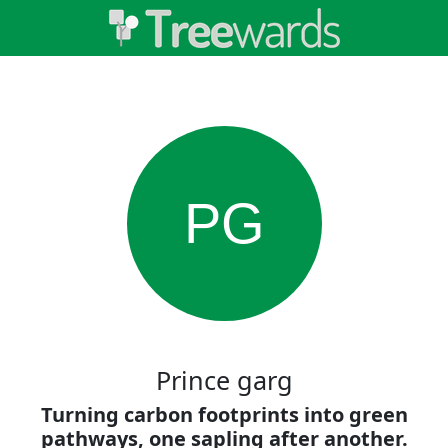
PG
Prince garg
Turning carbon footprints into green
pathways, one sapling after another.