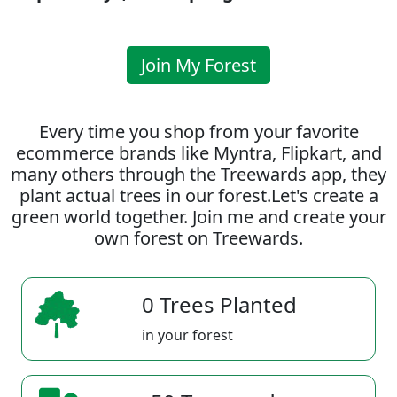
Join My Forest
Every time you shop from your favorite
ecommerce brands like Myntra, Flipkart, and
many others through the Treewards app, they
plant actual trees in our forest.Let's create a
green world together. Join me and create your
own forest on Treewards.
0 Trees Planted
in your forest