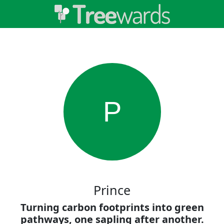
P
Prince
Turning carbon footprints into green
pathways, one sapling after another.