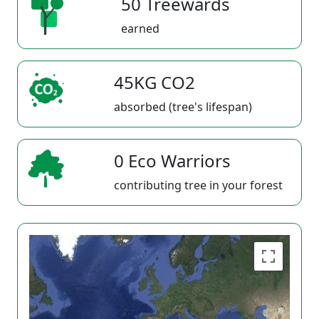
50 Treewards
earned
45KG CO2
absorbed (tree's lifespan)
0 Eco Warriors
contributing tree in your forest