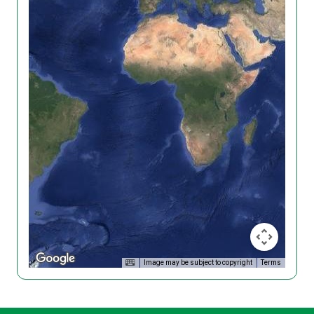
Image may be subject to copyright
Terms