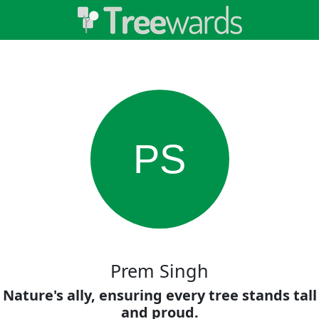
PS
Prem Singh
Nature's ally, ensuring every tree stands tall
and proud.