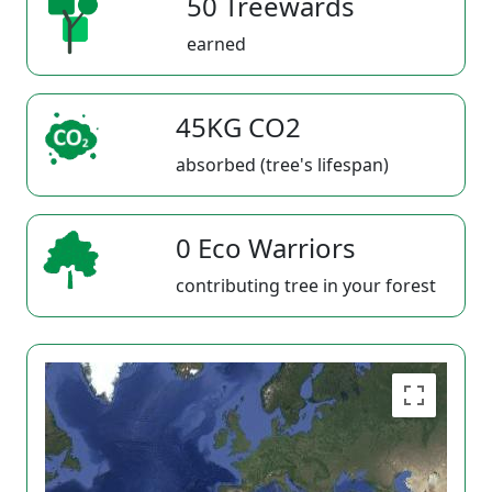
50 Treewards
earned
45KG CO2
absorbed (tree's lifespan)
0 Eco Warriors
contributing tree in your forest