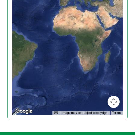
Image may be subject to copyright
Terms