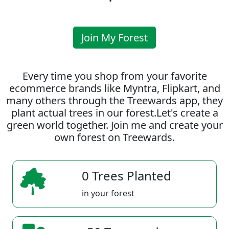
Join My Forest
Every time you shop from your favorite
ecommerce brands like Myntra, Flipkart, and
many others through the Treewards app, they
plant actual trees in our forest.Let's create a
green world together. Join me and create your
own forest on Treewards.
0 Trees Planted
in your forest