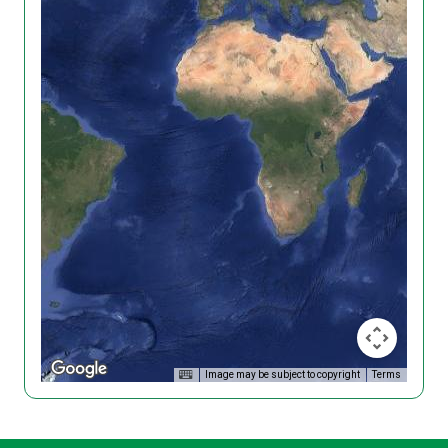
Image may be subject to copyright
Terms