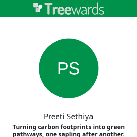
PS
Preeti Sethiya
Turning carbon footprints into green
pathways, one sapling after another.