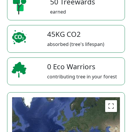
50 Treewards
earned
45KG CO2
absorbed (tree's lifespan)
0 Eco Warriors
contributing tree in your forest