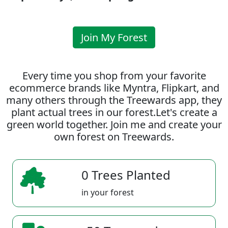
Join My Forest
Every time you shop from your favorite
ecommerce brands like Myntra, Flipkart, and
many others through the Treewards app, they
plant actual trees in our forest.Let's create a
green world together. Join me and create your
own forest on Treewards.
0 Trees Planted
in your forest