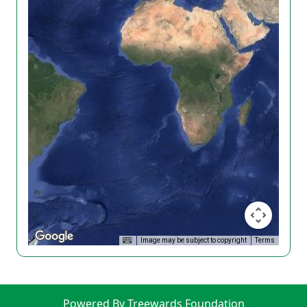
Image may be subject to copyright
Terms
Powered By Treewards Foundation