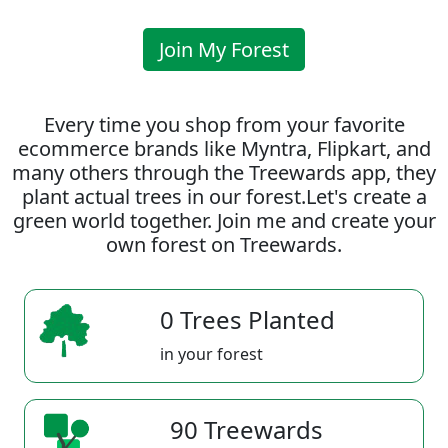
Join My Forest
Every time you shop from your favorite
ecommerce brands like Myntra, Flipkart, and
many others through the Treewards app, they
plant actual trees in our forest.Let's create a
green world together. Join me and create your
own forest on Treewards.
0 Trees Planted
in your forest
90 Treewards