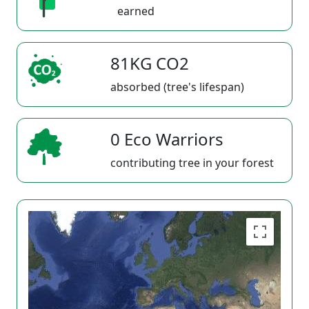
earned
81KG CO2
absorbed (tree's lifespan)
0 Eco Warriors
contributing tree in your forest