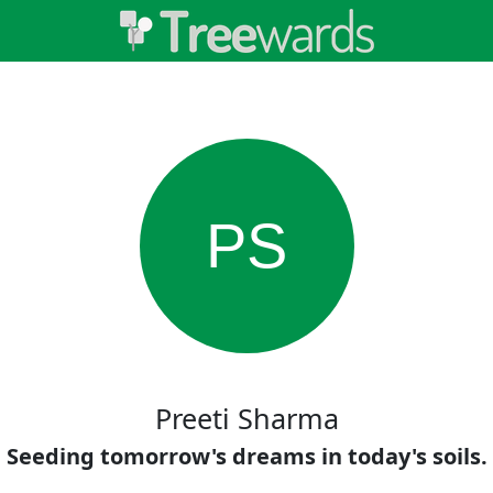
PS
Preeti Sharma
Seeding tomorrow's dreams in today's soils.