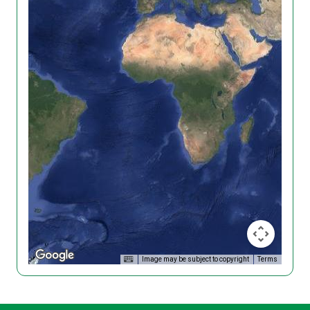
Image may be subject to copyright
Terms