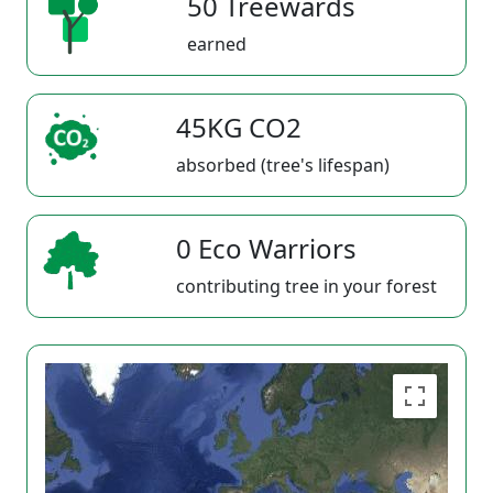
50 Treewards
earned
45KG CO2
absorbed (tree's lifespan)
0 Eco Warriors
contributing tree in your forest