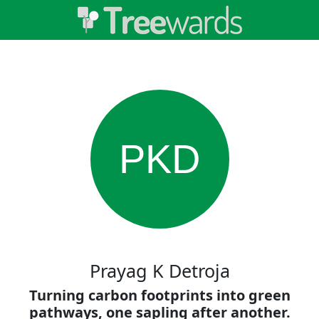
PKD
Prayag K Detroja
Turning carbon footprints into green
pathways, one sapling after another.