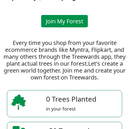
Join My Forest
Every time you shop from your favorite
ecommerce brands like Myntra, Flipkart, and
many others through the Treewards app, they
plant actual trees in our forest.Let's create a
green world together. Join me and create your
own forest on Treewards.
0 Trees Planted
in your forest