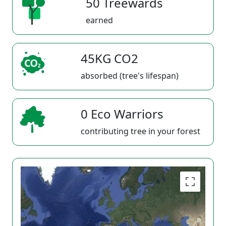
50 Treewards
earned
45KG CO2
absorbed (tree's lifespan)
0 Eco Warriors
contributing tree in your forest