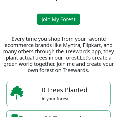
Join My Forest
Every time you shop from your favorite
ecommerce brands like Myntra, Flipkart, and
many others through the Treewards app, they
plant actual trees in our forest.Let's create a
green world together. Join me and create your
own forest on Treewards.
0 Trees Planted
in your forest