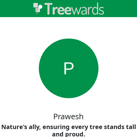
P
Prawesh
Nature's ally, ensuring every tree stands tall
and proud.