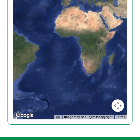
Image may be subject to copyright
Terms