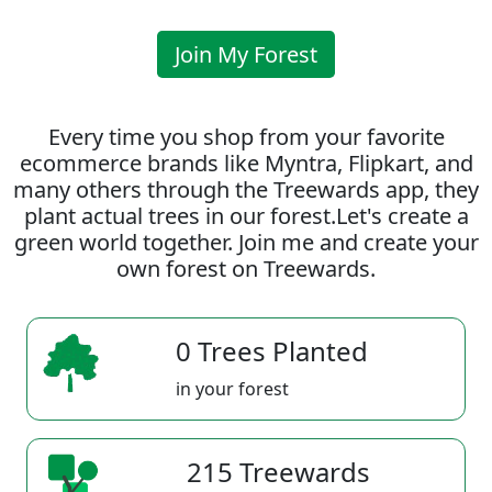
Join My Forest
Every time you shop from your favorite
ecommerce brands like Myntra, Flipkart, and
many others through the Treewards app, they
plant actual trees in our forest.Let's create a
green world together. Join me and create your
own forest on Treewards.
0 Trees Planted
in your forest
215 Treewards