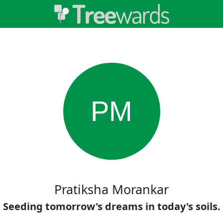
PM
Pratiksha Morankar
Seeding tomorrow's dreams in today's soils.