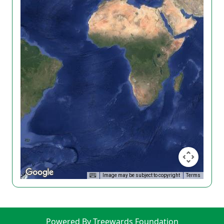
Image may be subject to copyright
Terms
Powered By Treewards Foundation