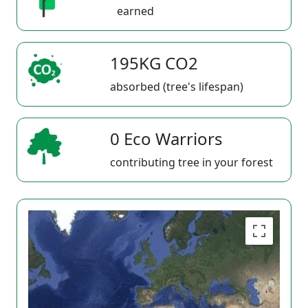
earned
195KG CO2
absorbed (tree's lifespan)
0 Eco Warriors
contributing tree in your forest