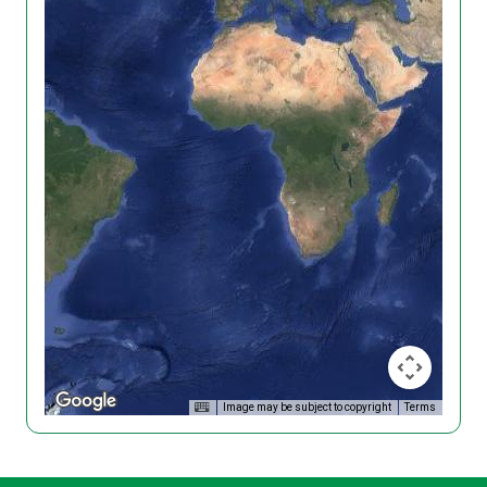
Image may be subject to copyright
Terms