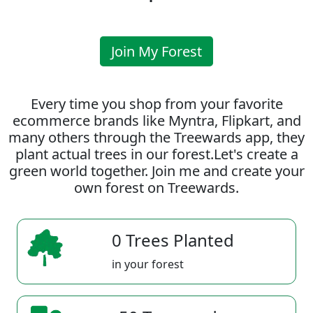
Join My Forest
Every time you shop from your favorite
ecommerce brands like Myntra, Flipkart, and
many others through the Treewards app, they
plant actual trees in our forest.Let's create a
green world together. Join me and create your
own forest on Treewards.
0 Trees Planted
in your forest