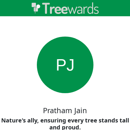
PJ
Pratham Jain
Nature's ally, ensuring every tree stands tall
and proud.