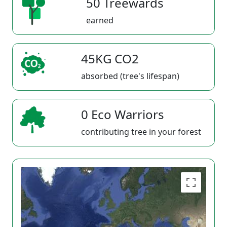
50 Treewards
earned
45KG CO2
absorbed (tree's lifespan)
0 Eco Warriors
contributing tree in your forest