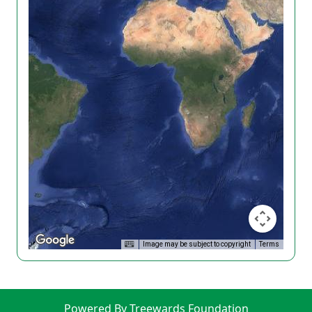
Image may be subject to copyright
Terms
Powered By Treewards Foundation