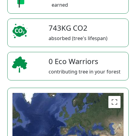
earned
743KG CO2
absorbed (tree's lifespan)
0 Eco Warriors
contributing tree in your forest