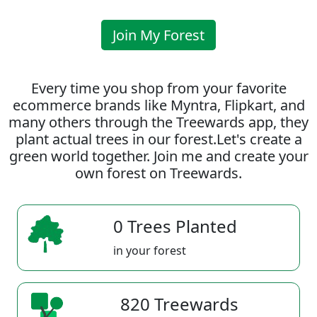
Join My Forest
Every time you shop from your favorite
ecommerce brands like Myntra, Flipkart, and
many others through the Treewards app, they
plant actual trees in our forest.Let's create a
green world together. Join me and create your
own forest on Treewards.
0 Trees Planted
in your forest
820 Treewards