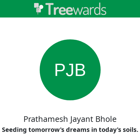
PJB
Prathamesh Jayant Bhole
Seeding tomorrow's dreams in today's soils.