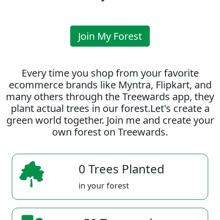
Join My Forest
Every time you shop from your favorite
ecommerce brands like Myntra, Flipkart, and
many others through the Treewards app, they
plant actual trees in our forest.Let's create a
green world together. Join me and create your
own forest on Treewards.
0 Trees Planted
in your forest