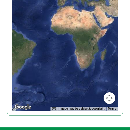
Image may be subject to copyright
Terms