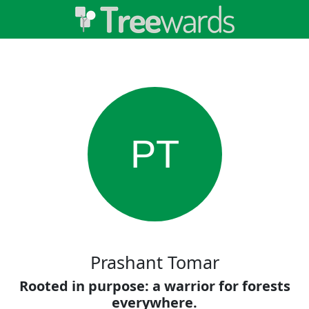
PT
Prashant Tomar
Rooted in purpose: a warrior for forests
everywhere.