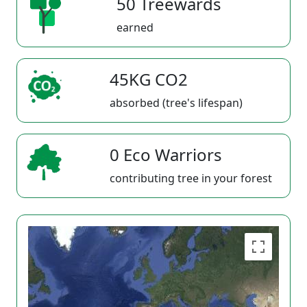
50 Treewards
earned
45KG CO2
absorbed (tree's lifespan)
0 Eco Warriors
contributing tree in your forest