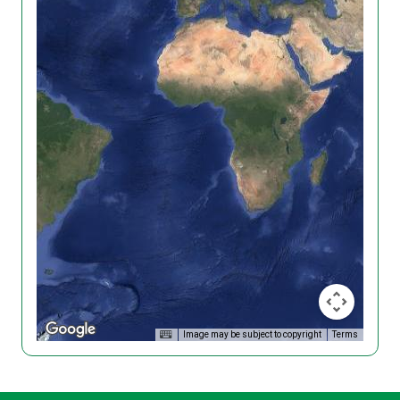
Image may be subject to copyright
Terms