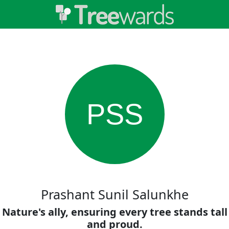
PSS
Prashant Sunil Salunkhe
Nature's ally, ensuring every tree stands tall
and proud.