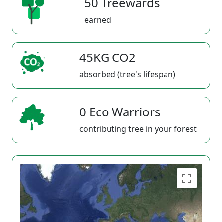
50 Treewards
earned
45KG CO2
absorbed (tree's lifespan)
0 Eco Warriors
contributing tree in your forest