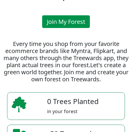
Join My Forest
Every time you shop from your favorite
ecommerce brands like Myntra, Flipkart, and
many others through the Treewards app, they
plant actual trees in our forest.Let's create a
green world together. Join me and create your
own forest on Treewards.
0 Trees Planted
in your forest