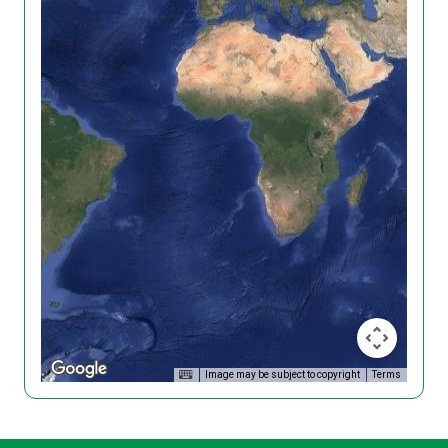
Image may be subject to copyright
Terms