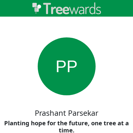
PP
Prashant Parsekar
Planting hope for the future, one tree at a
time.