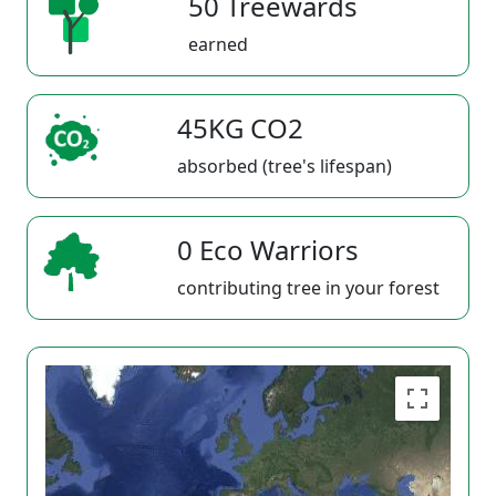
50 Treewards
earned
45KG CO2
absorbed (tree's lifespan)
0 Eco Warriors
contributing tree in your forest