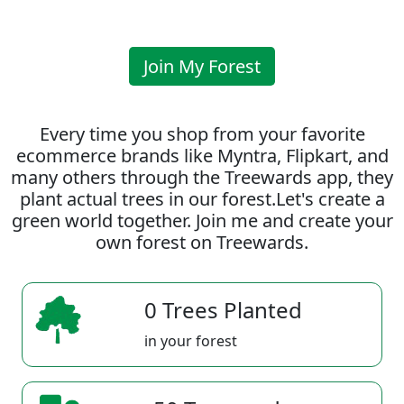
Join My Forest
Every time you shop from your favorite
ecommerce brands like Myntra, Flipkart, and
many others through the Treewards app, they
plant actual trees in our forest.Let's create a
green world together. Join me and create your
own forest on Treewards.
0 Trees Planted
in your forest