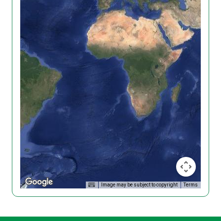
Image may be subject to copyright
Terms