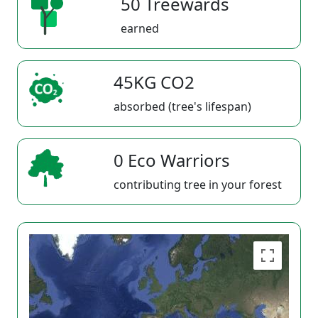
50 Treewards
earned
45KG CO2
absorbed (tree's lifespan)
0 Eco Warriors
contributing tree in your forest