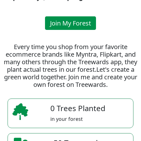
Join My Forest
Every time you shop from your favorite
ecommerce brands like Myntra, Flipkart, and
many others through the Treewards app, they
plant actual trees in our forest.Let's create a
green world together. Join me and create your
own forest on Treewards.
0 Trees Planted
in your forest