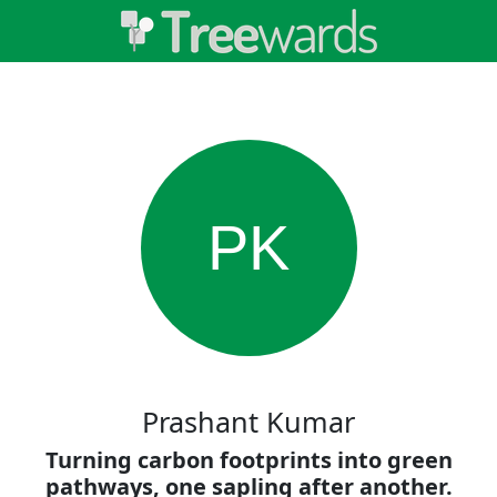
PK
Prashant Kumar
Turning carbon footprints into green
pathways, one sapling after another.