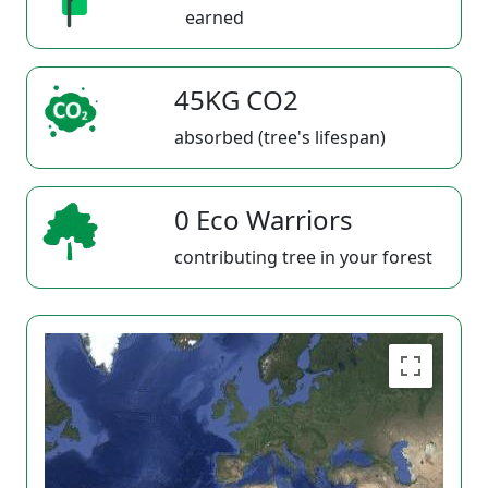
earned
45KG CO2
absorbed (tree's lifespan)
0 Eco Warriors
contributing tree in your forest