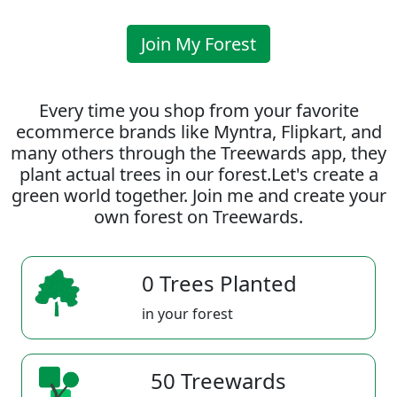
Join My Forest
Every time you shop from your favorite
ecommerce brands like Myntra, Flipkart, and
many others through the Treewards app, they
plant actual trees in our forest.Let's create a
green world together. Join me and create your
own forest on Treewards.
0 Trees Planted
in your forest
50 Treewards