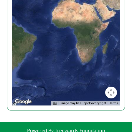
Image may be subject to copyright
Terms
Powered By Treewards Foundation