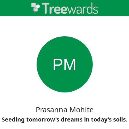
PM
Prasanna Mohite
Seeding tomorrow's dreams in today's soils.