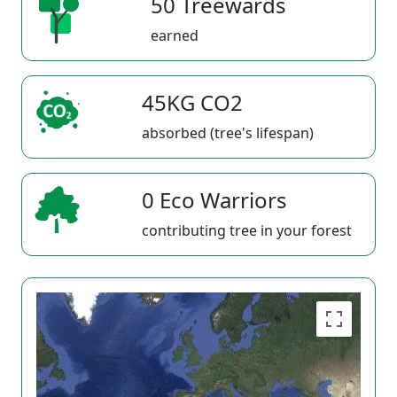
50 Treewards
earned
45KG CO2
absorbed (tree's lifespan)
0 Eco Warriors
contributing tree in your forest