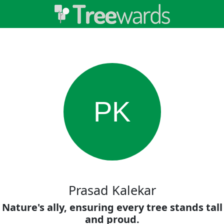
PK
Prasad Kalekar
Nature's ally, ensuring every tree stands tall
and proud.