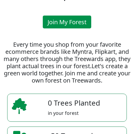
Join My Forest
Every time you shop from your favorite
ecommerce brands like Myntra, Flipkart, and
many others through the Treewards app, they
plant actual trees in our forest.Let's create a
green world together. Join me and create your
own forest on Treewards.
0 Trees Planted
in your forest