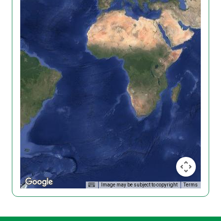
Image may be subject to copyright
Terms