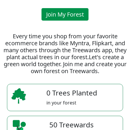
Join My Forest
Every time you shop from your favorite
ecommerce brands like Myntra, Flipkart, and
many others through the Treewards app, they
plant actual trees in our forest.Let's create a
green world together. Join me and create your
own forest on Treewards.
0 Trees Planted
in your forest
50 Treewards