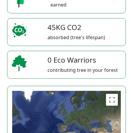
earned
45KG CO2
absorbed (tree's lifespan)
0 Eco Warriors
contributing tree in your forest