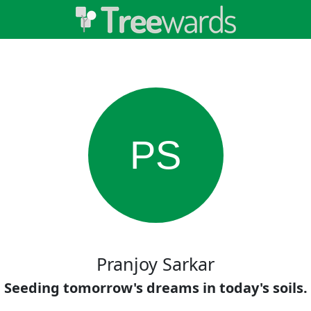
PS
Pranjoy Sarkar
Seeding tomorrow's dreams in today's soils.