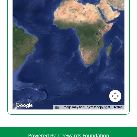
Image may be subject to copyright
Terms
Powered By Treewards Foundation