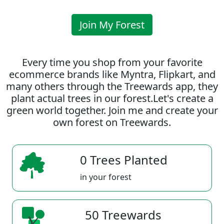
Join My Forest
Every time you shop from your favorite
ecommerce brands like Myntra, Flipkart, and
many others through the Treewards app, they
plant actual trees in our forest.Let's create a
green world together. Join me and create your
own forest on Treewards.
0 Trees Planted
in your forest
50 Treewards