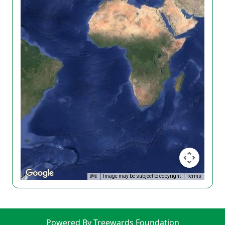
Image may be subject to copyright
Terms
Powered By Treewards Foundation