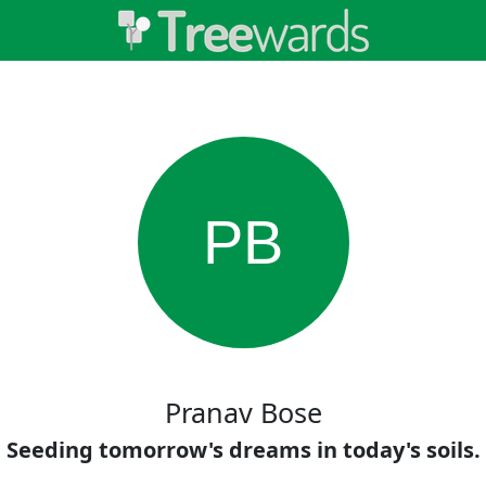
PB
Pranav Bose
Seeding tomorrow's dreams in today's soils.