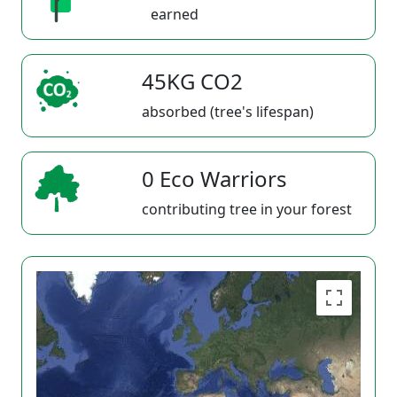
earned
45KG CO2
absorbed (tree's lifespan)
0 Eco Warriors
contributing tree in your forest