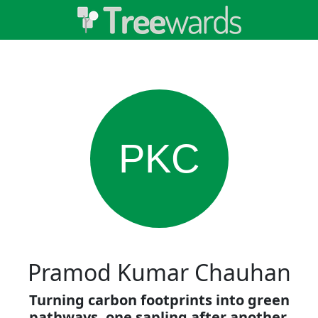
PKC
Pramod Kumar Chauhan
Turning carbon footprints into green
pathways, one sapling after another.