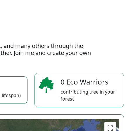
t, and many others through the
gether. Join me and create your own
0 Eco Warriors
contributing tree in your
 lifespan)
forest