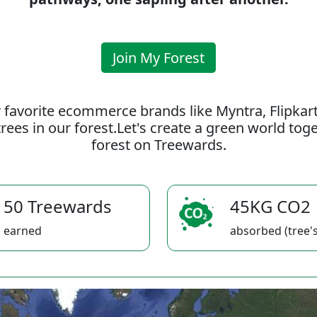
Join My Forest
 favorite ecommerce brands like Myntra, Flipkar
rees in our forest.Let's create a green world to
forest on Treewards.
50 Treewards
45KG CO2
earned
absorbed (tree's