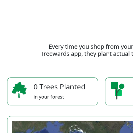
Every time you shop from your
Treewards app, they plant actual t
0 Trees Planted
in your forest