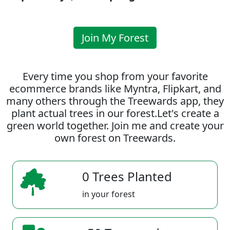
Join My Forest
Every time you shop from your favorite
ecommerce brands like Myntra, Flipkart, and
many others through the Treewards app, they
plant actual trees in our forest.Let's create a
green world together. Join me and create your
own forest on Treewards.
0 Trees Planted
in your forest