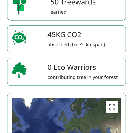
50 Treewards
earned
45KG CO2
absorbed (tree's lifespan)
0 Eco Warriors
contributing tree in your forest