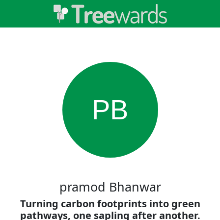
PB
pramod Bhanwar
Turning carbon footprints into green
pathways, one sapling after another.