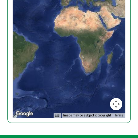
Image may be subject to copyright
Terms