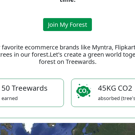
Join My Forest
 favorite ecommerce brands like Myntra, Flipkar
rees in our forest.Let's create a green world to
forest on Treewards.
50 Treewards
45KG CO2
earned
absorbed (tree's