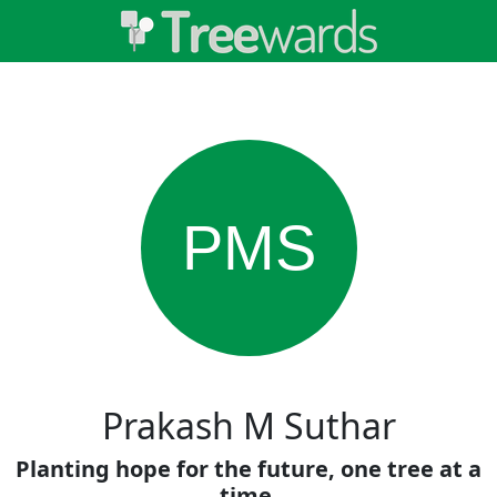
PMS
Prakash M Suthar
Planting hope for the future, one tree at a
time.