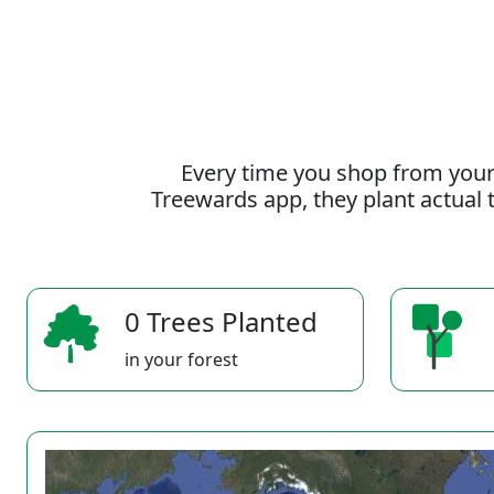
Every time you shop from your
Treewards app, they plant actual t
0 Trees Planted
in your forest