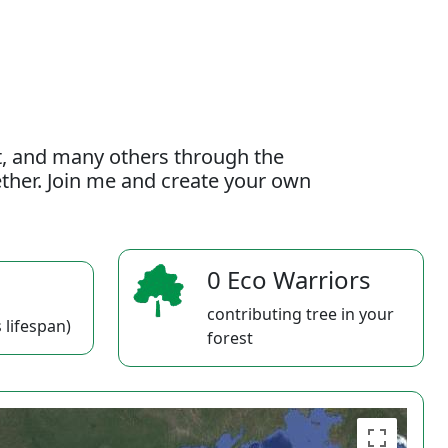
t, and many others through the
gether. Join me and create your own
0 Eco Warriors
contributing tree in your
 lifespan)
forest