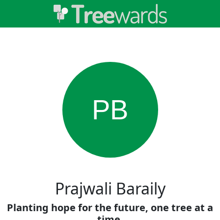
PB
Prajwali Baraily
Planting hope for the future, one tree at a
time.