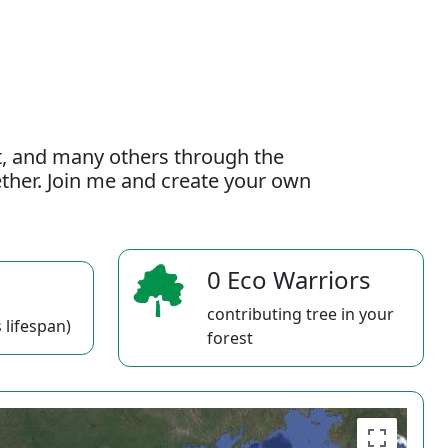
t, and many others through the
gether. Join me and create your own
0 Eco Warriors
contributing tree in your
 lifespan)
forest