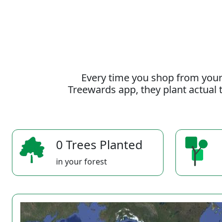
Every time you shop from your
Treewards app, they plant actual t
0 Trees Planted
in your forest