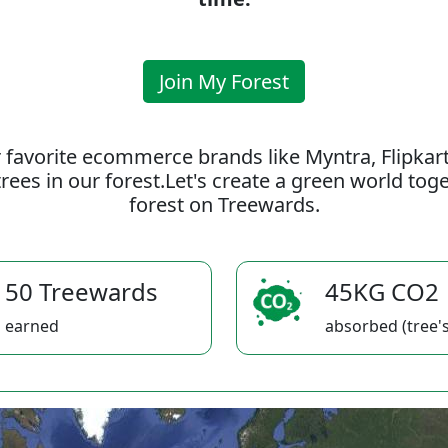
Join My Forest
 favorite ecommerce brands like Myntra, Flipkar
rees in our forest.Let's create a green world to
forest on Treewards.
50 Treewards
45KG CO2
earned
absorbed (tree's