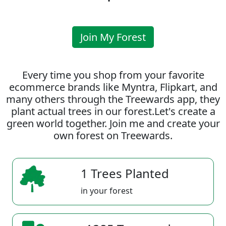
Join My Forest
Every time you shop from your favorite
ecommerce brands like Myntra, Flipkart, and
many others through the Treewards app, they
plant actual trees in our forest.Let's create a
green world together. Join me and create your
own forest on Treewards.
1 Trees Planted
in your forest