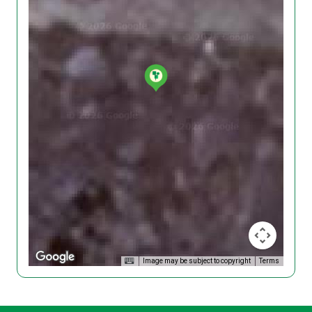
Image may be subject to copyright
Terms