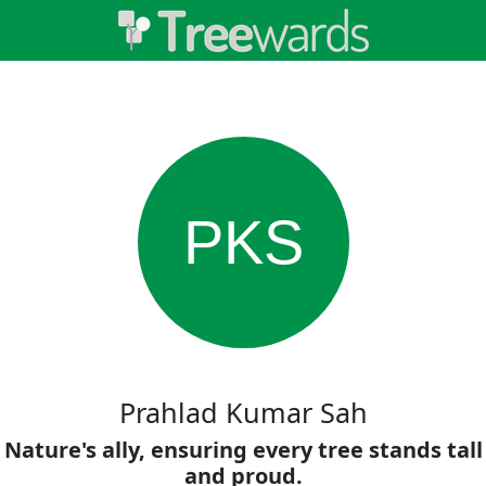
PKS
Prahlad Kumar Sah
Nature's ally, ensuring every tree stands tall
and proud.