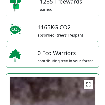
1285 Treewards
earned
1165KG CO2
absorbed (tree's lifespan)
0 Eco Warriors
contributing tree in your forest