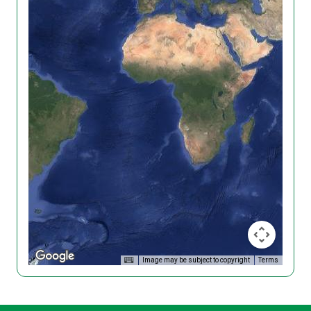
Image may be subject to copyright
Terms