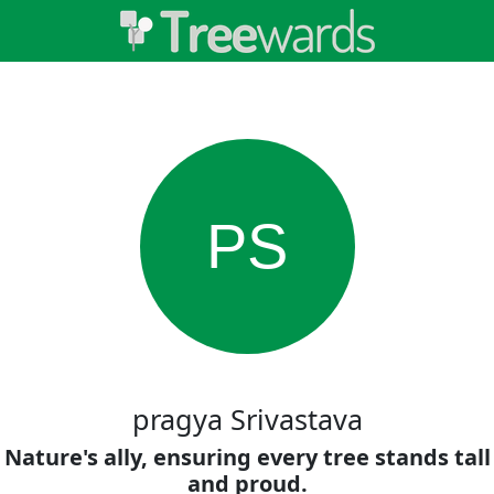
PS
pragya Srivastava
Nature's ally, ensuring every tree stands tall
and proud.