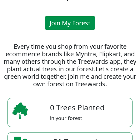
Join My Forest
Every time you shop from your favorite
ecommerce brands like Myntra, Flipkart, and
many others through the Treewards app, they
plant actual trees in our forest.Let's create a
green world together. Join me and create your
own forest on Treewards.
0 Trees Planted
in your forest