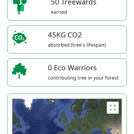
50 Treewards
earned
45KG CO2
absorbed (tree's lifespan)
0 Eco Warriors
contributing tree in your forest