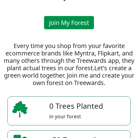
Join My Forest
Every time you shop from your favorite
ecommerce brands like Myntra, Flipkart, and
many others through the Treewards app, they
plant actual trees in our forest.Let's create a
green world together. Join me and create your
own forest on Treewards.
0 Trees Planted
in your forest