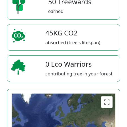
50 Treewards
earned
45KG CO2
absorbed (tree's lifespan)
0 Eco Warriors
contributing tree in your forest