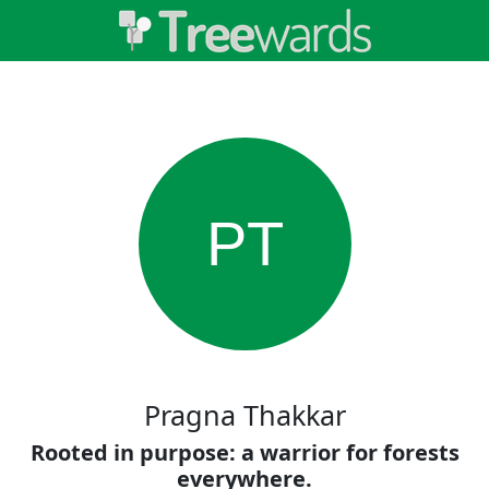
PT
Pragna Thakkar
Rooted in purpose: a warrior for forests
everywhere.