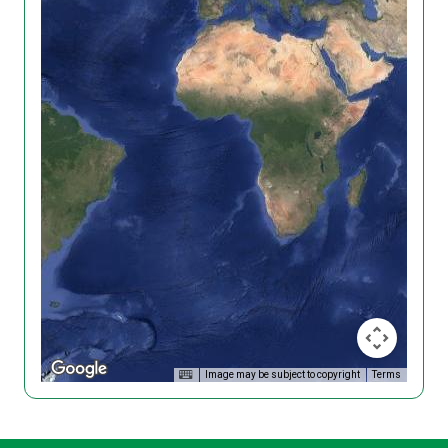
Image may be subject to copyright
Terms