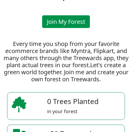
Join My Forest
Every time you shop from your favorite
ecommerce brands like Myntra, Flipkart, and
many others through the Treewards app, they
plant actual trees in our forest.Let's create a
green world together. Join me and create your
own forest on Treewards.
0 Trees Planted
in your forest