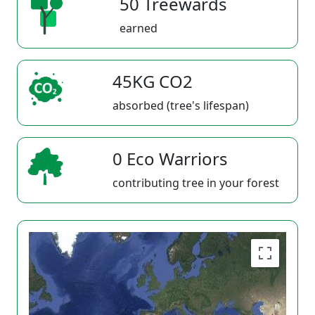
50 Treewards
earned
45KG CO2
absorbed (tree's lifespan)
0 Eco Warriors
contributing tree in your forest