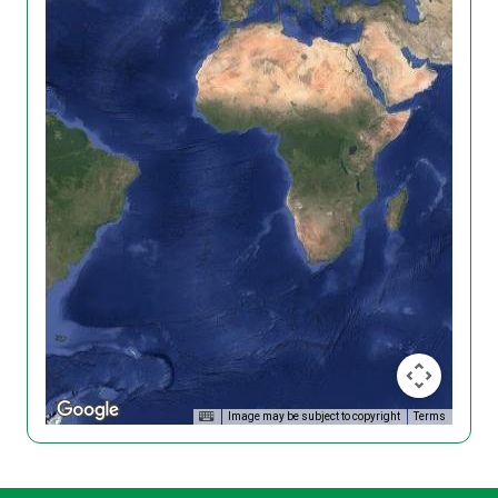
Image may be subject to copyright
Terms