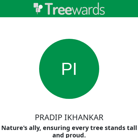
PI
PRADIP IKHANKAR
Nature's ally, ensuring every tree stands tall
and proud.