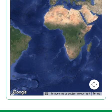
Image may be subject to copyright
Terms