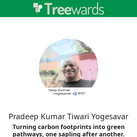
Pradeep Kumar Tiwari Yogesavar
Turning carbon footprints into green
pathways, one sapling after another.