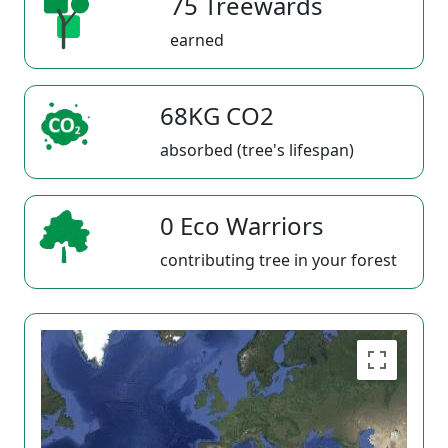
75 Treewards
earned
68KG CO2
absorbed (tree's lifespan)
0 Eco Warriors
contributing tree in your forest