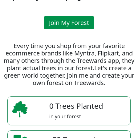
Join My Forest
Every time you shop from your favorite
ecommerce brands like Myntra, Flipkart, and
many others through the Treewards app, they
plant actual trees in our forest.Let's create a
green world together. Join me and create your
own forest on Treewards.
0 Trees Planted
in your forest