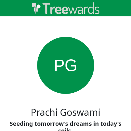
PG
Prachi Goswami
Seeding tomorrow's dreams in today's
soils.