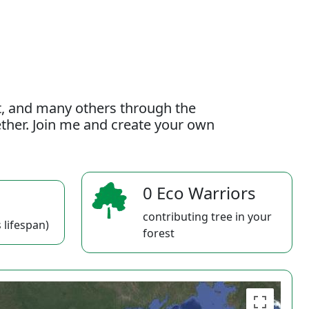
t, and many others through the
gether. Join me and create your own
0 Eco Warriors
contributing tree in your
 lifespan)
forest