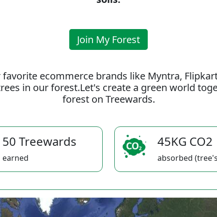
Join My Forest
 favorite ecommerce brands like Myntra, Flipkar
rees in our forest.Let's create a green world to
forest on Treewards.
50 Treewards
45KG CO2
earned
absorbed (tree's