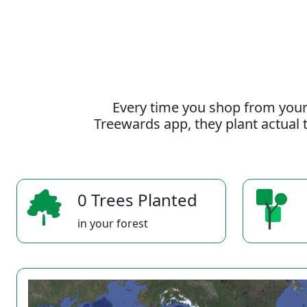
Every time you shop from your
Treewards app, they plant actual t
0 Trees Planted
in your forest