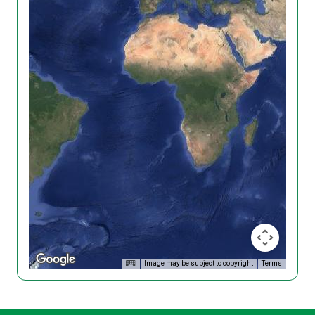
Image may be subject to copyright
Terms