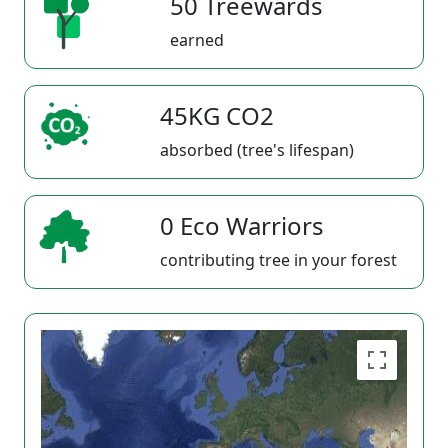
50 Treewards
earned
45KG CO2
absorbed (tree's lifespan)
0 Eco Warriors
contributing tree in your forest