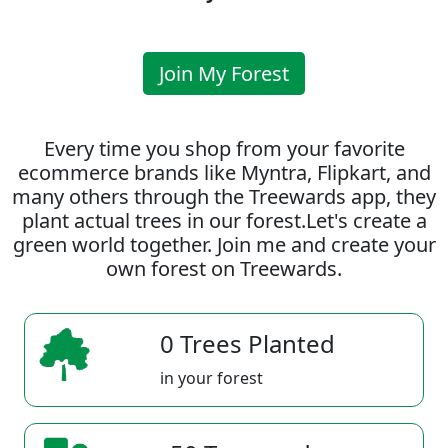
Join My Forest
Every time you shop from your favorite
ecommerce brands like Myntra, Flipkart, and
many others through the Treewards app, they
plant actual trees in our forest.Let's create a
green world together. Join me and create your
own forest on Treewards.
0 Trees Planted
in your forest