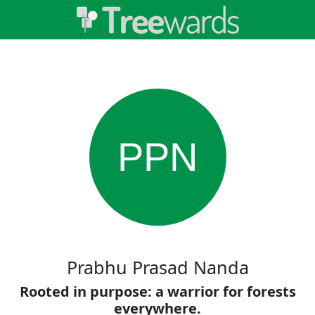
PPN
Prabhu Prasad Nanda
Rooted in purpose: a warrior for forests
everywhere.