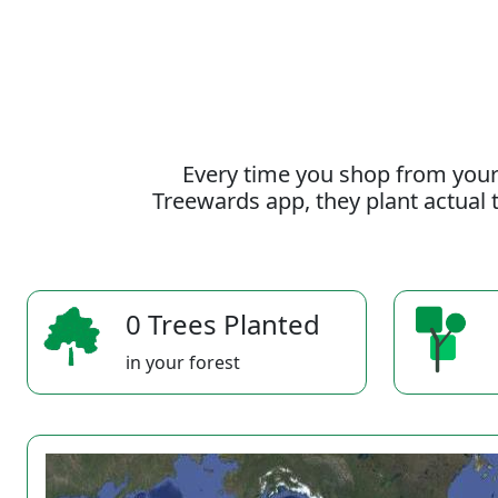
Every time you shop from your
Treewards app, they plant actual t
0 Trees Planted
in your forest