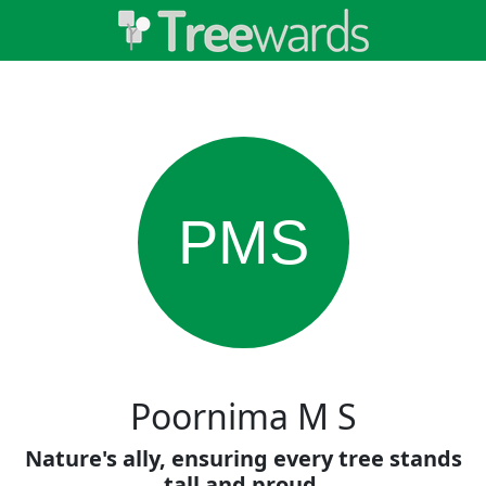
PMS
Poornima M S
Nature's ally, ensuring every tree stands
tall and proud.