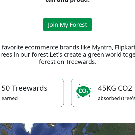
Join My Forest
 favorite ecommerce brands like Myntra, Flipkar
rees in our forest.Let's create a green world to
forest on Treewards.
50 Treewards
45KG CO2
earned
absorbed (tree's