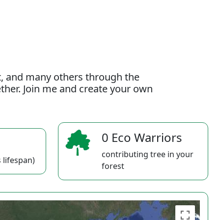
t, and many others through the
gether. Join me and create your own
0 Eco Warriors
contributing tree in your
 lifespan)
forest