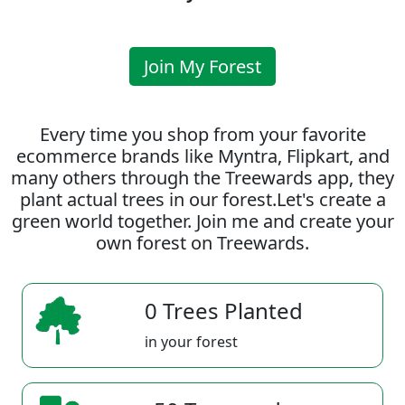
Join My Forest
Every time you shop from your favorite
ecommerce brands like Myntra, Flipkart, and
many others through the Treewards app, they
plant actual trees in our forest.Let's create a
green world together. Join me and create your
own forest on Treewards.
0 Trees Planted
in your forest