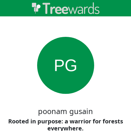
PG
poonam gusain
Rooted in purpose: a warrior for forests
everywhere.