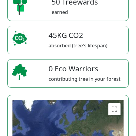
50 Treewards
earned
45KG CO2
absorbed (tree's lifespan)
0 Eco Warriors
contributing tree in your forest