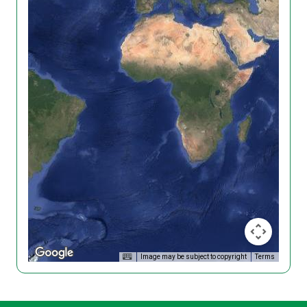
Image may be subject to copyright
Terms