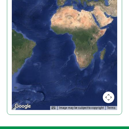
Image may be subject to copyright
Terms