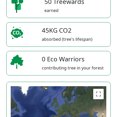
50 Treewards
earned
45KG CO2
absorbed (tree's lifespan)
0 Eco Warriors
contributing tree in your forest