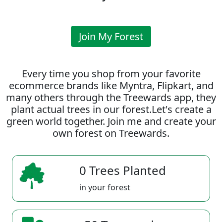
Join My Forest
Every time you shop from your favorite
ecommerce brands like Myntra, Flipkart, and
many others through the Treewards app, they
plant actual trees in our forest.Let's create a
green world together. Join me and create your
own forest on Treewards.
0 Trees Planted
in your forest