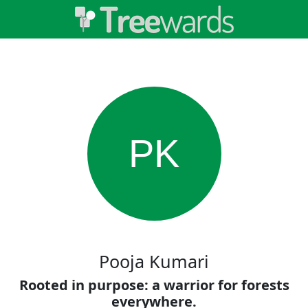
PK
Pooja Kumari
Rooted in purpose: a warrior for forests
everywhere.