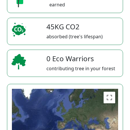
earned
45KG CO2
absorbed (tree's lifespan)
0 Eco Warriors
contributing tree in your forest