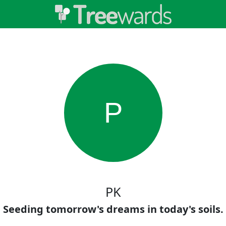
P
PK
Seeding tomorrow's dreams in today's soils.