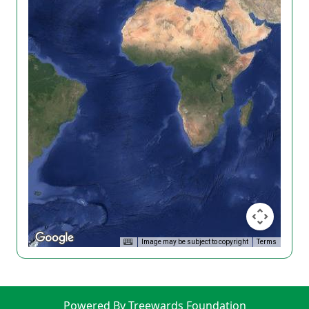
Image may be subject to copyright
Terms
Powered By Treewards Foundation