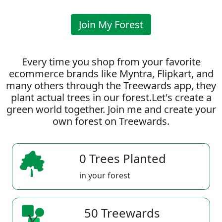
Join My Forest
Every time you shop from your favorite
ecommerce brands like Myntra, Flipkart, and
many others through the Treewards app, they
plant actual trees in our forest.Let's create a
green world together. Join me and create your
own forest on Treewards.
0 Trees Planted
in your forest
50 Treewards