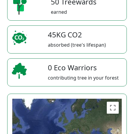
50 Treewards
earned
45KG CO2
absorbed (tree's lifespan)
0 Eco Warriors
contributing tree in your forest