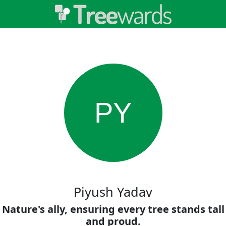
PY
Piyush Yadav
Nature's ally, ensuring every tree stands tall
and proud.