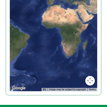
Image may be subject to copyright
Terms