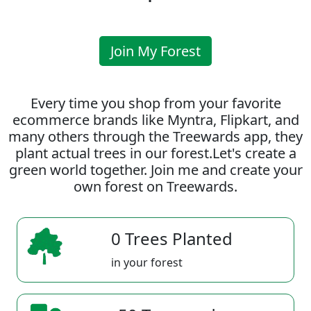
Join My Forest
Every time you shop from your favorite
ecommerce brands like Myntra, Flipkart, and
many others through the Treewards app, they
plant actual trees in our forest.Let's create a
green world together. Join me and create your
own forest on Treewards.
0 Trees Planted
in your forest