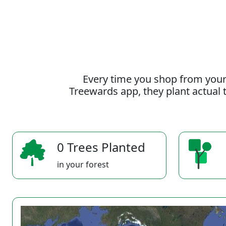
Every time you shop from your
Treewards app, they plant actual t
0 Trees Planted
in your forest