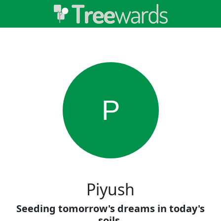
P
Piyush
Seeding tomorrow's dreams in today's
soils.