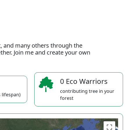
t, and many others through the
gether. Join me and create your own
0 Eco Warriors
contributing tree in your
 lifespan)
forest