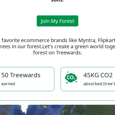
Join My Forest
 favorite ecommerce brands like Myntra, Flipkar
rees in our forest.Let's create a green world to
forest on Treewards.
50 Treewards
45KG CO2
earned
absorbed (tree's