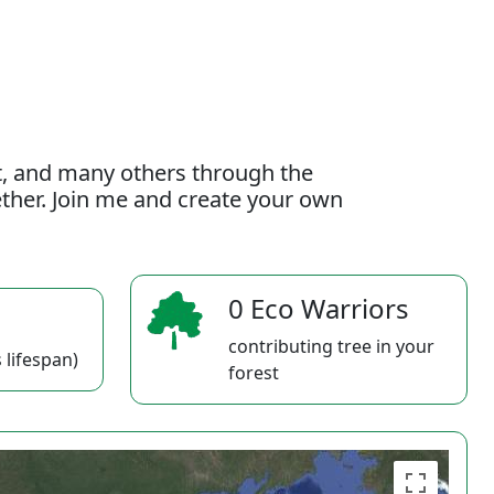
t, and many others through the
gether. Join me and create your own
0 Eco Warriors
contributing tree in your
 lifespan)
forest