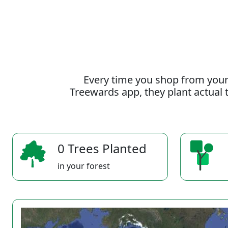
Every time you shop from your
Treewards app, they plant actual t
0 Trees Planted
in your forest