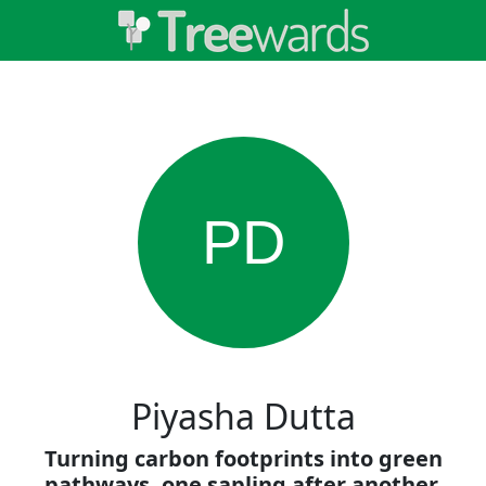
PD
Piyasha Dutta
Turning carbon footprints into green
pathways, one sapling after another.