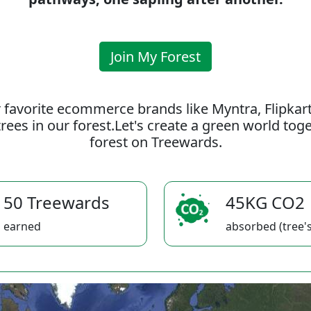
Join My Forest
 favorite ecommerce brands like Myntra, Flipkar
rees in our forest.Let's create a green world to
forest on Treewards.
50 Treewards
45KG CO2
earned
absorbed (tree's