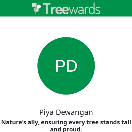
PD
Piya Dewangan
Nature's ally, ensuring every tree stands tall
and proud.