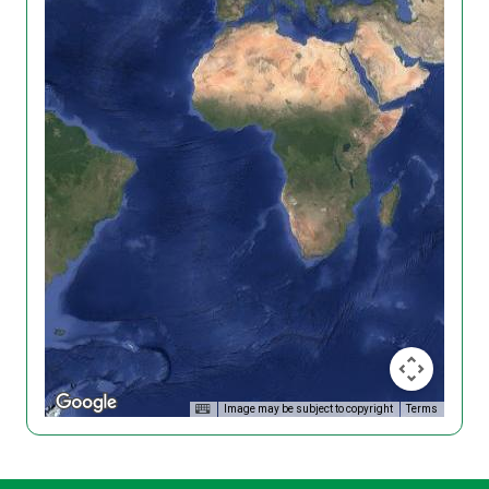
Image may be subject to copyright
Terms