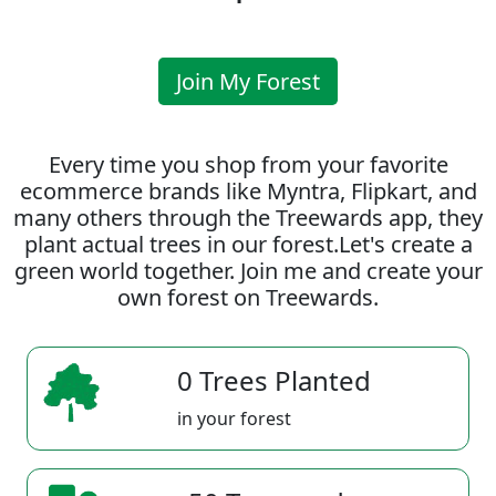
Join My Forest
Every time you shop from your favorite
ecommerce brands like Myntra, Flipkart, and
many others through the Treewards app, they
plant actual trees in our forest.Let's create a
green world together. Join me and create your
own forest on Treewards.
0 Trees Planted
in your forest