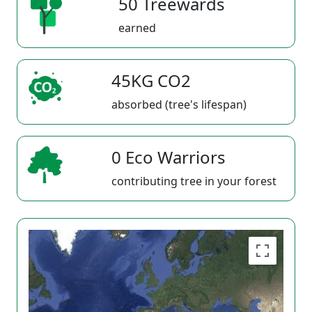
50 Treewards
earned
45KG CO2
absorbed (tree's lifespan)
0 Eco Warriors
contributing tree in your forest