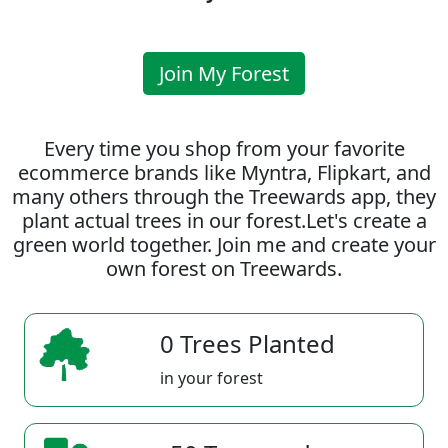
Join My Forest
Every time you shop from your favorite
ecommerce brands like Myntra, Flipkart, and
many others through the Treewards app, they
plant actual trees in our forest.Let's create a
green world together. Join me and create your
own forest on Treewards.
0 Trees Planted
in your forest