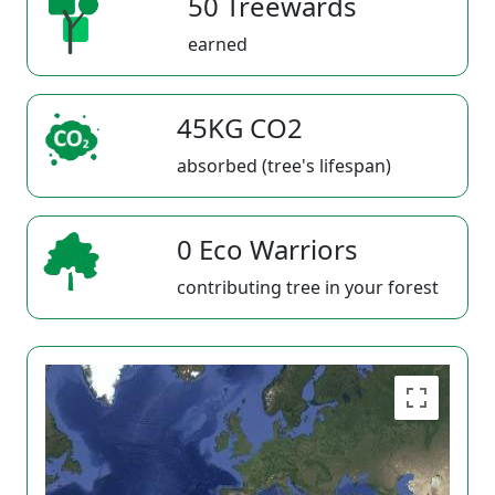
50 Treewards
earned
45KG CO2
absorbed (tree's lifespan)
0 Eco Warriors
contributing tree in your forest