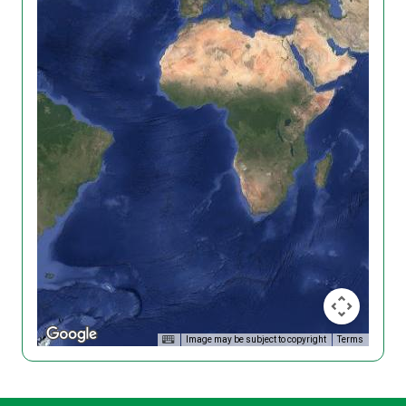
Image may be subject to copyright
Terms