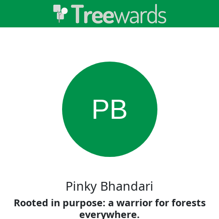
PB
Pinky Bhandari
Rooted in purpose: a warrior for forests
everywhere.