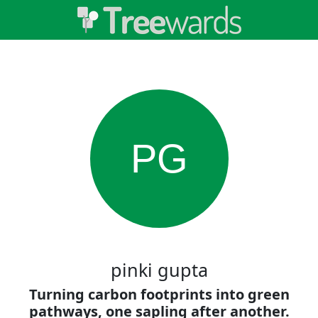
PG
pinki gupta
Turning carbon footprints into green
pathways, one sapling after another.