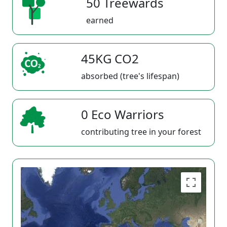
50 Treewards
earned
45KG CO2
absorbed (tree's lifespan)
0 Eco Warriors
contributing tree in your forest