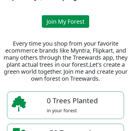
Join My Forest
Every time you shop from your favorite
ecommerce brands like Myntra, Flipkart, and
many others through the Treewards app, they
plant actual trees in our forest.Let's create a
green world together. Join me and create your
own forest on Treewards.
0 Trees Planted
in your forest