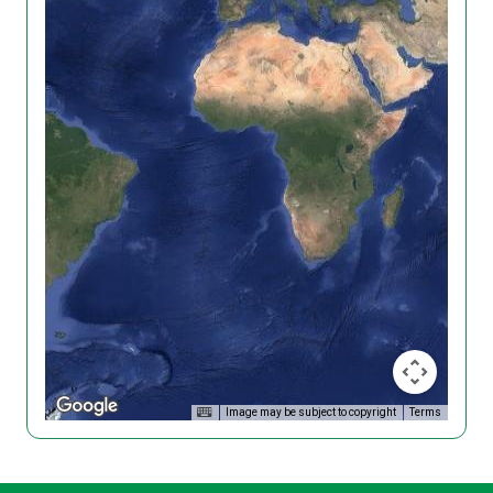
Image may be subject to copyright
Terms