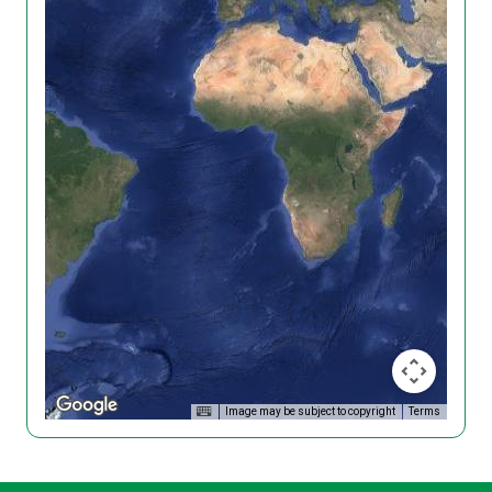
Image may be subject to copyright
Terms