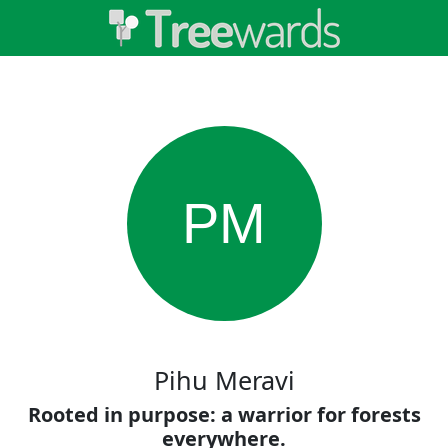
PM
Pihu Meravi
Rooted in purpose: a warrior for forests
everywhere.