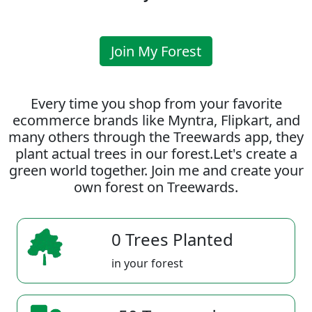
Join My Forest
Every time you shop from your favorite
ecommerce brands like Myntra, Flipkart, and
many others through the Treewards app, they
plant actual trees in our forest.Let's create a
green world together. Join me and create your
own forest on Treewards.
0 Trees Planted
in your forest