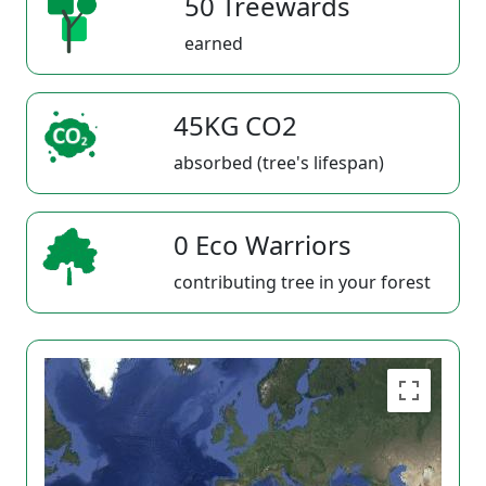
50 Treewards
earned
45KG CO2
absorbed (tree's lifespan)
0 Eco Warriors
contributing tree in your forest