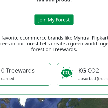
Join My Forest
 favorite ecommerce brands like Myntra, Flipkar
rees in our forest.Let's create a green world to
forest on Treewards.
0 Treewards
KG CO2
earned
absorbed (tree's