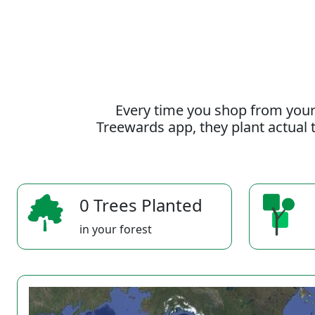
Every time you shop from your
Treewards app, they plant actual t
0 Trees Planted
in your forest