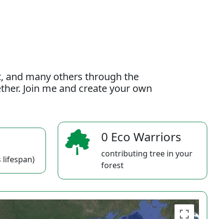
t, and many others through the
gether. Join me and create your own
0 Eco Warriors
contributing tree in your
 lifespan)
forest