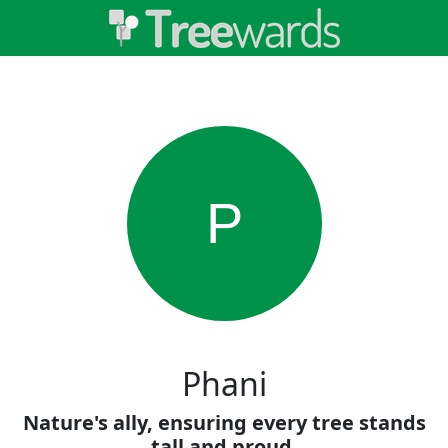
P
Phani
Nature's ally, ensuring every tree stands
tall and proud.