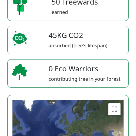
50 Treewards
earned
45KG CO2
absorbed (tree's lifespan)
0 Eco Warriors
contributing tree in your forest