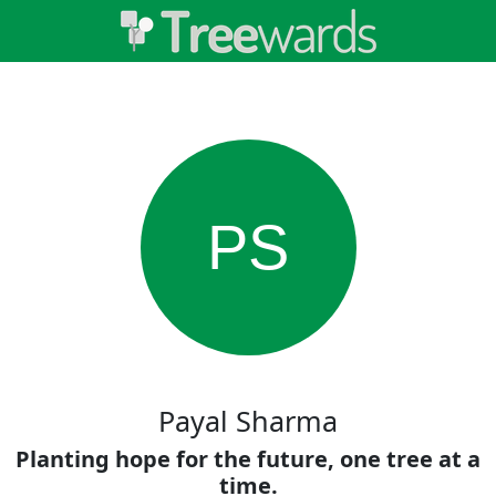
PS
Payal Sharma
Planting hope for the future, one tree at a
time.