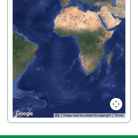
Image may be subject to copyright
Terms