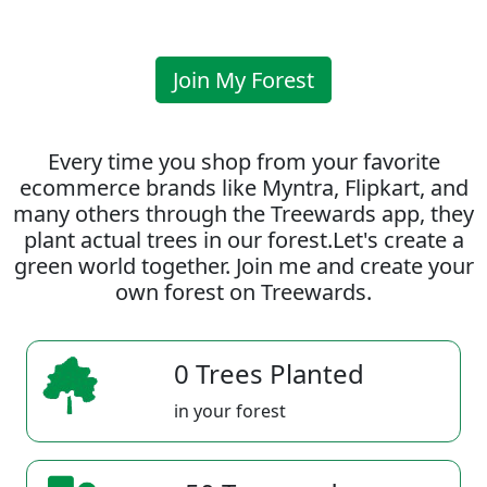
Join My Forest
Every time you shop from your favorite
ecommerce brands like Myntra, Flipkart, and
many others through the Treewards app, they
plant actual trees in our forest.Let's create a
green world together. Join me and create your
own forest on Treewards.
0 Trees Planted
in your forest