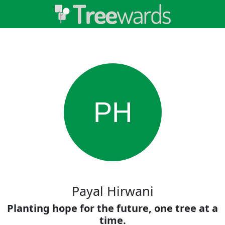
PH
Payal Hirwani
Planting hope for the future, one tree at a
time.