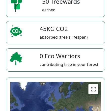
50 Treewards
earned
45KG CO2
absorbed (tree's lifespan)
0 Eco Warriors
contributing tree in your forest