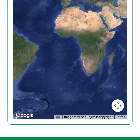
Image may be subject to copyright
Terms