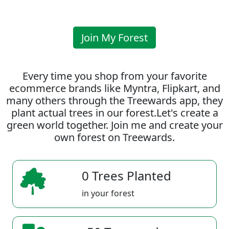
Join My Forest
Every time you shop from your favorite
ecommerce brands like Myntra, Flipkart, and
many others through the Treewards app, they
plant actual trees in our forest.Let's create a
green world together. Join me and create your
own forest on Treewards.
0 Trees Planted
in your forest