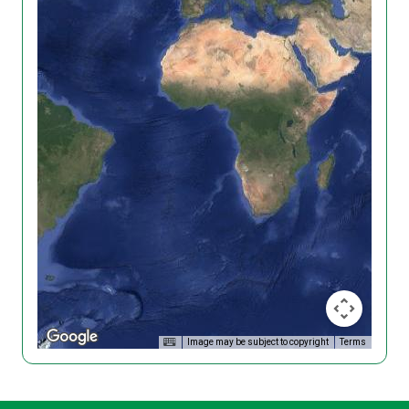
Image may be subject to copyright
Terms