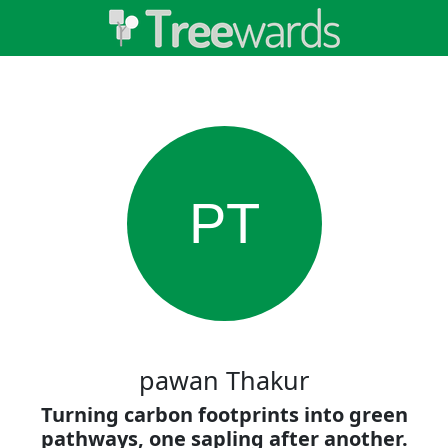
PT
pawan Thakur
Turning carbon footprints into green
pathways, one sapling after another.