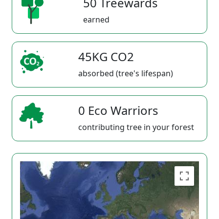
50 Treewards
earned
45KG CO2
absorbed (tree's lifespan)
0 Eco Warriors
contributing tree in your forest