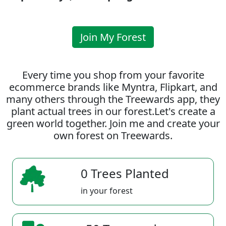
Join My Forest
Every time you shop from your favorite
ecommerce brands like Myntra, Flipkart, and
many others through the Treewards app, they
plant actual trees in our forest.Let's create a
green world together. Join me and create your
own forest on Treewards.
0 Trees Planted
in your forest