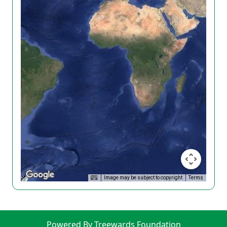
Image may be subject to copyright
Terms
Powered By Treewards Foundation