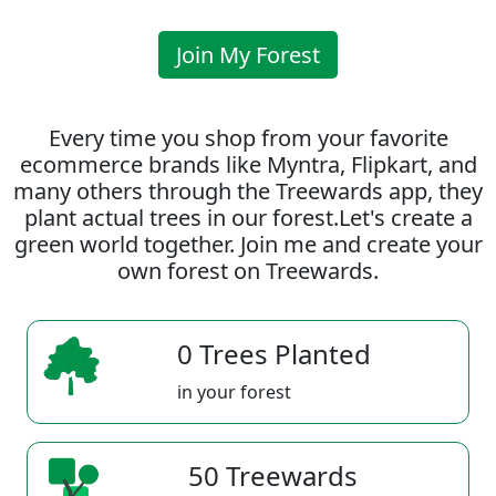
Join My Forest
Every time you shop from your favorite
ecommerce brands like Myntra, Flipkart, and
many others through the Treewards app, they
plant actual trees in our forest.Let's create a
green world together. Join me and create your
own forest on Treewards.
0 Trees Planted
in your forest
50 Treewards