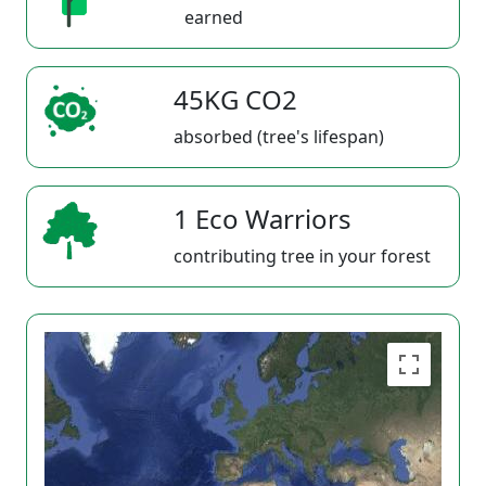
earned
45KG CO2
absorbed (tree's lifespan)
1 Eco Warriors
contributing tree in your forest