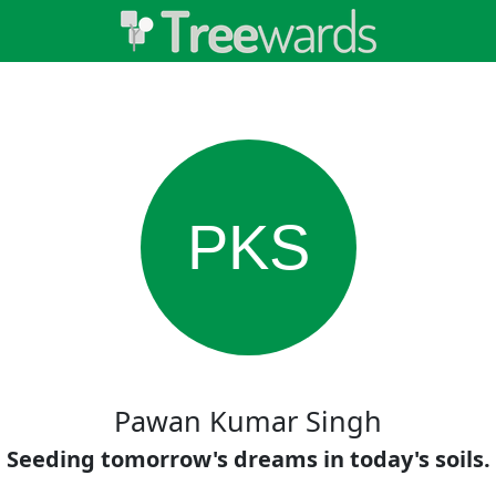
PKS
Pawan Kumar Singh
Seeding tomorrow's dreams in today's soils.