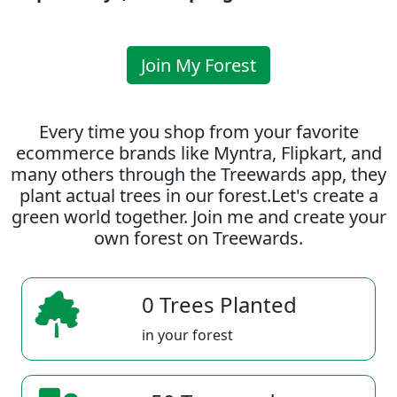
Join My Forest
Every time you shop from your favorite
ecommerce brands like Myntra, Flipkart, and
many others through the Treewards app, they
plant actual trees in our forest.Let's create a
green world together. Join me and create your
own forest on Treewards.
0 Trees Planted
in your forest