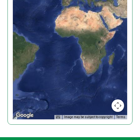
Image may be subject to copyright
Terms