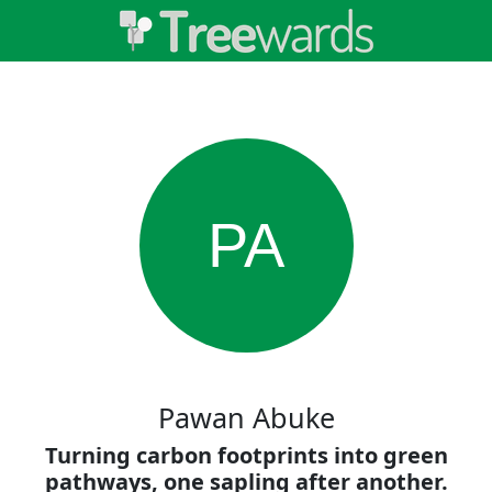
PA
Pawan Abuke
Turning carbon footprints into green
pathways, one sapling after another.