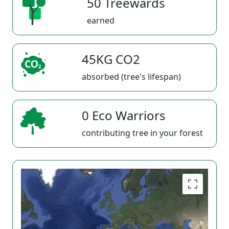
50 Treewards
earned
45KG CO2
absorbed (tree's lifespan)
0 Eco Warriors
contributing tree in your forest