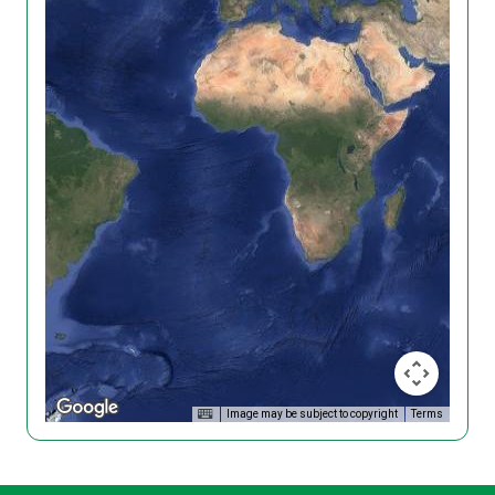
Image may be subject to copyright
Terms