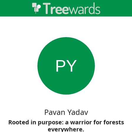
PY
Pavan Yadav
Rooted in purpose: a warrior for forests
everywhere.