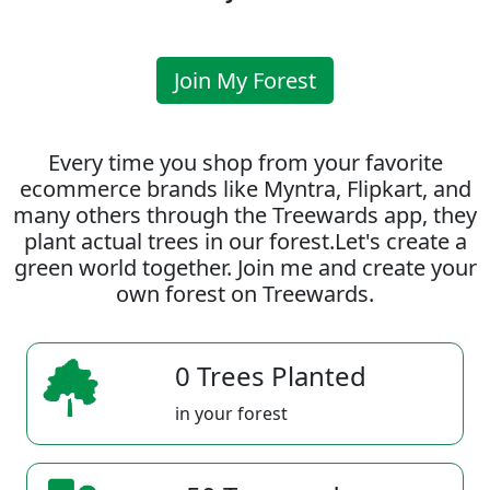
Join My Forest
Every time you shop from your favorite
ecommerce brands like Myntra, Flipkart, and
many others through the Treewards app, they
plant actual trees in our forest.Let's create a
green world together. Join me and create your
own forest on Treewards.
0 Trees Planted
in your forest