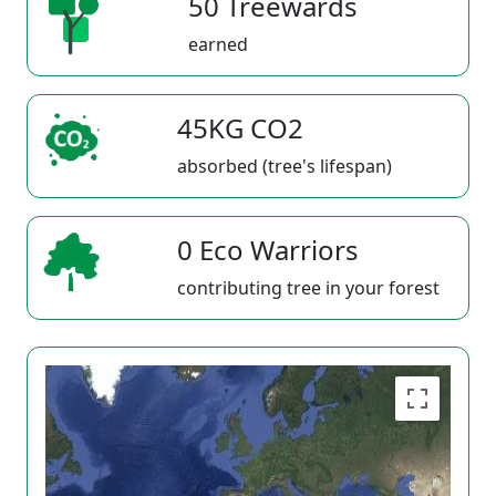
50 Treewards
earned
45KG CO2
absorbed (tree's lifespan)
0 Eco Warriors
contributing tree in your forest