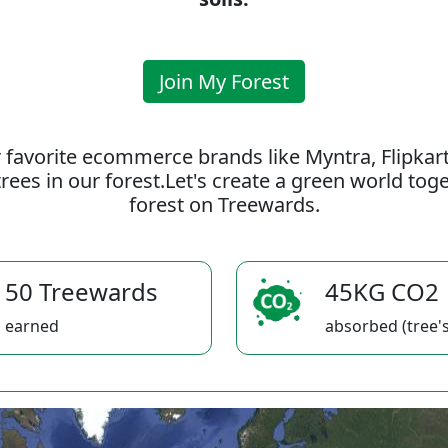
Join My Forest
 favorite ecommerce brands like Myntra, Flipkar
rees in our forest.Let's create a green world to
forest on Treewards.
50 Treewards
45KG CO2
earned
absorbed (tree's