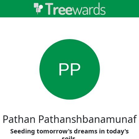
PP
Pathan Pathanshbanamunaf
Seeding tomorrow's dreams in today's
soils.