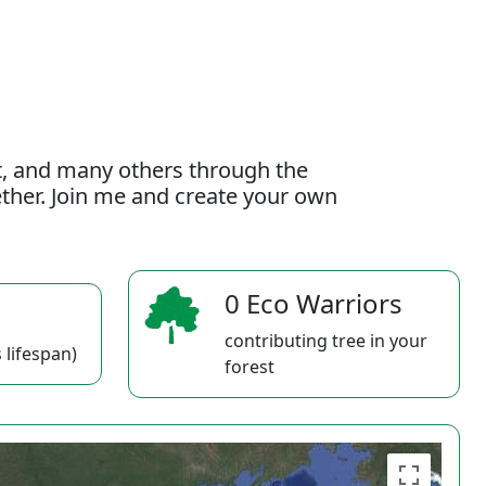
t, and many others through the
gether. Join me and create your own
0 Eco Warriors
contributing tree in your
 lifespan)
forest