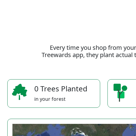
Every time you shop from your
Treewards app, they plant actual t
0 Trees Planted
in your forest